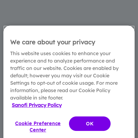
We care about your privacy
This website uses cookies to enhance your
experience and to analyze performance and
traffic on our website. Cookies are enabled by
default; however you may visit our Cookie
Settings to opt-out of cookie usage. For more
information, please read our Cookie Policy
available in site footer.
Sanofi Privacy Policy
Cookie Preference
OK
Center