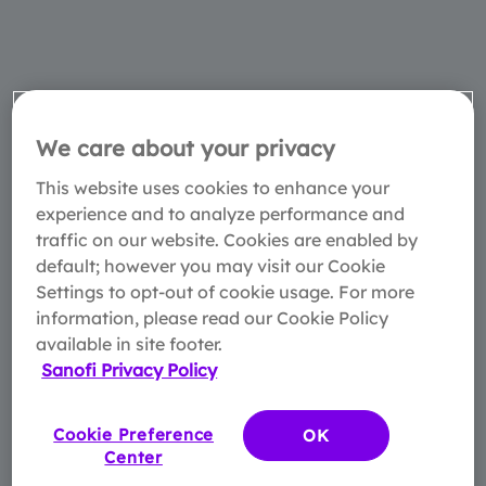
We care about your privacy
This website uses cookies to enhance your
experience and to analyze performance and
traffic on our website. Cookies are enabled by
default; however you may visit our Cookie
Settings to opt-out of cookie usage. For more
information, please read our Cookie Policy
available in site footer.
Sanofi Privacy Policy
Cookie Preference
OK
Center