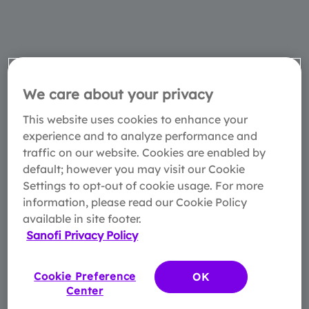
We care about your privacy
This website uses cookies to enhance your
experience and to analyze performance and
traffic on our website. Cookies are enabled by
default; however you may visit our Cookie
Settings to opt-out of cookie usage. For more
information, please read our Cookie Policy
available in site footer.
Sanofi Privacy Policy
Cookie Preference
OK
Center